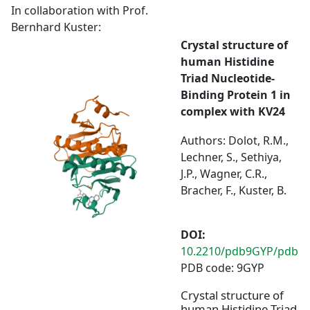
In collaboration with Prof.
Bernhard Kuster:
Crystal structure of
human Histidine
Triad Nucleotide-
Binding Protein 1 in
complex with KV24
Authors: Dolot, R.M.,
Lechner, S., Sethiya,
J.P., Wagner, C.R.,
Bracher, F., Kuster, B.
DOI:
10.2210/pdb9GYP/pdb
PDB code: 9GYP
Crystal structure of
human Histidine Triad