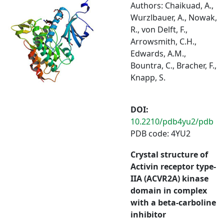
Authors: Chaikuad, A.,
Wurzlbauer, A., Nowak,
R., von Delft, F.,
Arrowsmith, C.H.,
Edwards, A.M.,
Bountra, C., Bracher, F.,
Knapp, S.
DOI:
10.2210/pdb4yu2/pdb
PDB code: 4YU2
Crystal structure of
Activin receptor type-
IIA (ACVR2A) kinase
domain in complex
with a beta-carboline
inhibitor