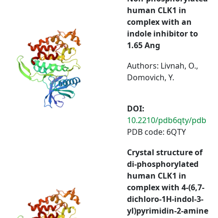
human CLK1 in
complex with an
indole inhibitor to
1.65 Ang
Authors: Livnah, O.,
Domovich, Y.
DOI:
10.2210/pdb6qty/pdb
PDB code: 6QTY
Crystal structure of
di-phosphorylated
human CLK1 in
complex with 4-(6,7-
dichloro-1H-indol-3-
yl)pyrimidin-2-amine