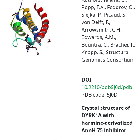
Popp, T.A., Fedorov, O.,
Siejka, P., Picaud, S.,
von Delft, F.,
Arrowsmith, C.H.,
Edwards, A.M.,
Bountra, C., Bracher, F.,
Knapp, S., Structural
Genomics Consortium
DOI:
10.2210/pdb5j0d/pdb
PDB code: 5J0D
Crystal structure of
DYRK1A with
harmine-derivatized
AnnH-75 inhibitor