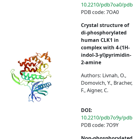
10.2210/pdb7oa0/pdb
PDB code: 7OA0
Crystal structure of
di-phosphorylated
human CLK1 in
complex with 4-(1H-
indol-3-yl)pyrimidin-
2-amine
Authors: Livnah, O.,
Domovich, Y., Bracher,
F., Aigner, C.
DOI:
10.2210/pdb7o9y/pdb
PDB code: 7O9Y
Non-phosphorylated