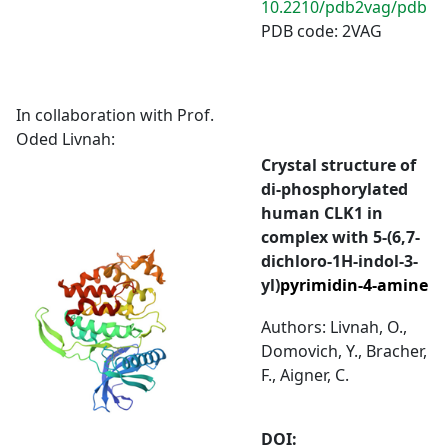
10.2210/pdb2vag/pdb
PDB code: 2VAG
In collaboration with Prof.
Oded Livnah:
Crystal structure of
di-phosphorylated
human CLK1 in
complex with 5-(6,7-
dichloro-1H-indol-3-
yl)
pyrimidin-4-amine
Authors: Livnah, O.,
Domovich, Y., Bracher,
F., Aigner, C.
DOI: