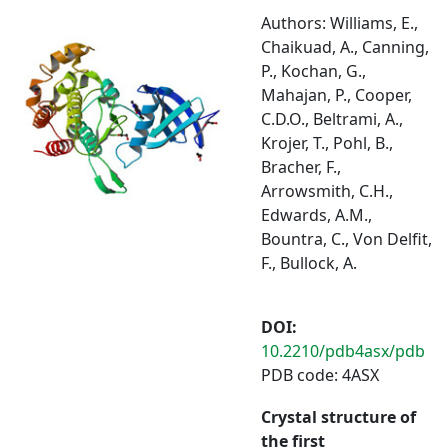
Authors: Williams, E.,
Chaikuad, A., Canning,
P., Kochan, G.,
Mahajan, P., Cooper,
C.D.O., Beltrami, A.,
Krojer, T., Pohl, B.,
Bracher, F.,
Arrowsmith, C.H.,
Edwards, A.M.,
Bountra, C., Von Delfit,
F., Bullock, A.
DOI:
10.2210/pdb4asx/pdb
PDB code: 4ASX
Crystal structure of
the first