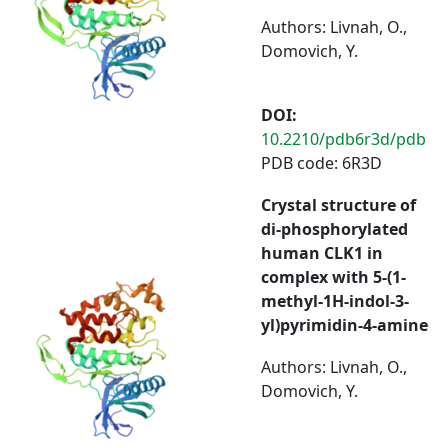
Authors: Livnah, O.,
Domovich, Y.
DOI:
10.2210/pdb6r3d/pdb
PDB code: 6R3D
Crystal structure of
di-phosphorylated
human CLK1 in
complex with 5-(1-
methyl-1H-indol-3-
yl)pyrimidin-4-amine
Authors: Livnah, O.,
Domovich, Y.