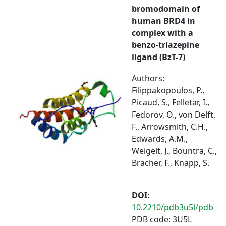
bromodomain of
human BRD4 in
complex with a
benzo-triazepine
ligand (BzT-7)
Authors:
Filippakopoulos, P.,
Picaud, S., Felletar, I.,
Fedorov, O., von Delft,
F., Arrowsmith, C.H.,
Edwards, A.M.,
Weigelt, J., Bountra, C.,
Bracher, F., Knapp, S.
DOI:
10.2210/pdb3u5l/pdb
PDB code: 3U5L