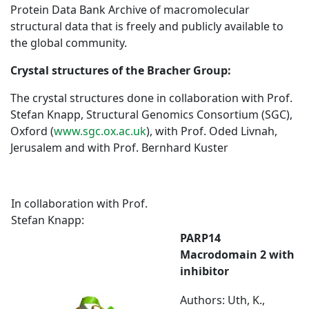
Protein Data Bank Archive of macromolecular
structural data that is freely and publicly available to
the global community.
Crystal structures of the Bracher Group:
The crystal structures done in collaboration with Prof.
Stefan Knapp, Structural Genomics Consortium (SGC),
Oxford (
www.sgc.ox.ac.uk
), with Prof. Oded Livnah,
Jerusalem and with Prof. Bernhard Kuster
In collaboration with Prof.
Stefan Knapp:
PARP14
Macrodomain 2 with
inhibitor
Authors: Uth, K.,