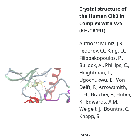
Crystal structure of
the Human Clk3 in
Complex with V25
(KH-CB19T)
Authors: Muniz, J.R.C.,
Fedorov, O., King, O.,
Filippakopoulos, P.,
Bullock, A., Phillips, C.,
Heightman, T.,
Ugochukwu, E., Von
Delft, F., Arrowsmith,
C.H., Bracher, F., Huber,
K., Edwards, A.M.,
Weigelt, J., Bountra, C.,
Knapp, S.
DOI: