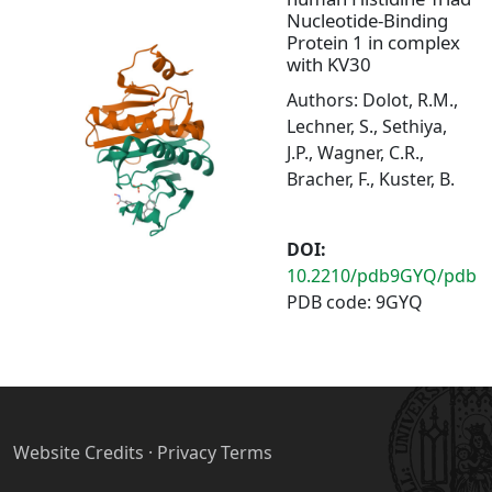
Nucleotide-Binding
Protein 1 in complex
with KV30
Authors: Dolot, R.M.,
Lechner, S., Sethiya,
J.P., Wagner, C.R.,
Bracher, F., Kuster, B.
DOI:
10.2210/pdb9GYQ/pdb
PDB code: 9GYQ
Website Credits
·
Privacy Terms