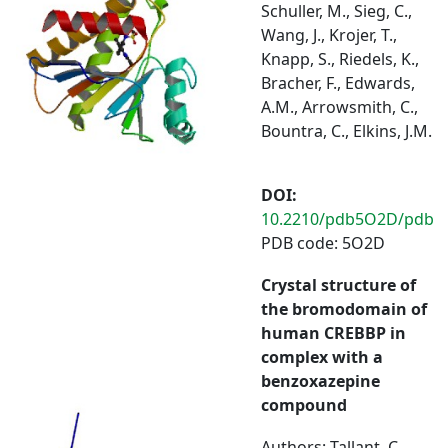
Schuller, M., Sieg, C.,
Wang, J., Krojer, T.,
Knapp, S., Riedels, K.,
Bracher, F., Edwards,
A.M., Arrowsmith, C.,
Bountra, C., Elkins, J.M.
DOI:
10.2210/pdb5O2D/pdb
PDB code: 5O2D
Crystal structure of
the bromodomain of
human CREBBP in
complex with a
benzoxazepine
compound
Authors: Tallant, C.,