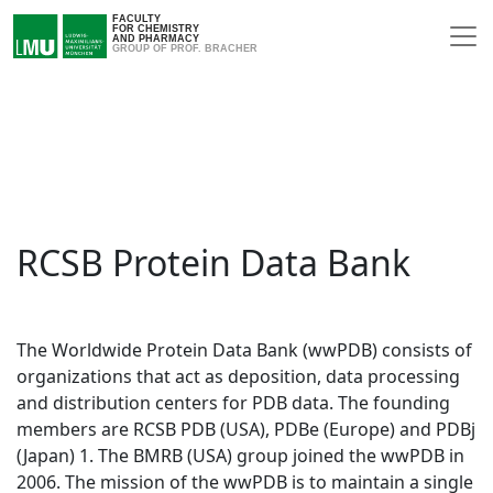
FACULTY
FOR CHEMISTRY
AND PHARMACY
GROUP OF PROF. BRACHER
RCSB Protein Data Bank
The Worldwide Protein Data Bank (wwPDB) consists of
organizations that act as deposition, data processing
and distribution centers for PDB data. The founding
members are RCSB PDB (USA), PDBe (Europe) and PDBj
(Japan) 1. The BMRB (USA) group joined the wwPDB in
2006. The mission of the wwPDB is to maintain a single