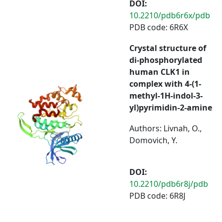
DOI:
10.2210/pdb6r6x/pdb
PDB code: 6R6X
Crystal structure of
di-phosphorylated
human CLK1 in
complex with 4-(1-
methyl-1H-indol-3-
yl)pyrimidin-2-amine
Authors: Livnah, O.,
Domovich, Y.
DOI:
10.2210/pdb6r8j/pdb
PDB code: 6R8J