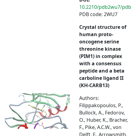
10.2210/pdb2wu7/pdb
PDB code: 2WU7
Crystal structure of
human proto-
oncogene serine
threonine kinase
(PIM1) in complex
with a consensus
peptide and a beta
carboline ligand II
(KH-CARB13)
Authors:
Filippakopoulos, P.,
Bullock, A., Fedorov,
O., Huber, K., Bracher,
F., Pike, A.C.W., von
Delft, F., Arrowsmith,