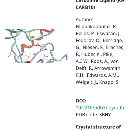
Carboline Ligand (KH-
CARB10)
Authors:
Filippakopoulos, P.,
Rellos, P., Eswaran, J.,
Fedorov, O., Berridge,
G., Niesen, F., Bracher,
F., Huber, K., Pike,
A.C.W., Roos, A., von
Delft, F., Arrowsmith,
C.H., Edwards, A.M.,
Weigelt, J., Knapp, S.
DOI:
10.2210/pdb3bhy/pdb
PDB code: 3BHY
Crystal structure of