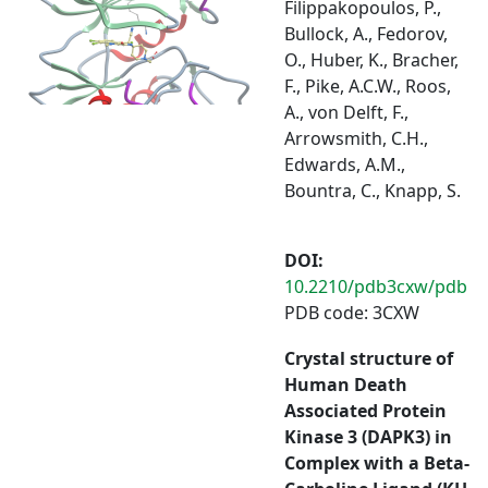
Filippakopoulos, P.,
Bullock, A., Fedorov,
O., Huber, K., Bracher,
F., Pike, A.C.W., Roos,
A., von Delft, F.,
Arrowsmith, C.H.,
Edwards, A.M.,
Bountra, C., Knapp, S.
DOI:
10.2210/pdb3cxw/pdb
PDB code: 3CXW
Crystal structure of
Human Death
Associated Protein
Kinase 3 (DAPK3) in
Complex with a Beta-