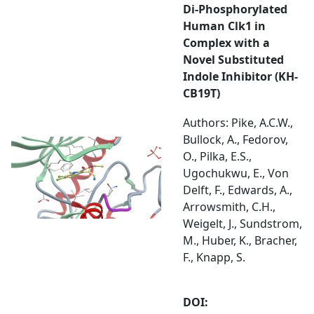
Di-Phosphorylated
Human Clk1 in
Complex with a
Novel Substituted
Indole Inhibitor (KH-
CB19T)
Authors: Pike, A.C.W.,
Bullock, A., Fedorov,
O., Pilka, E.S.,
Ugochukwu, E., Von
Delft, F., Edwards, A.,
Arrowsmith, C.H.,
Weigelt, J., Sundstrom,
M., Huber, K., Bracher,
F., Knapp, S.
DOI: