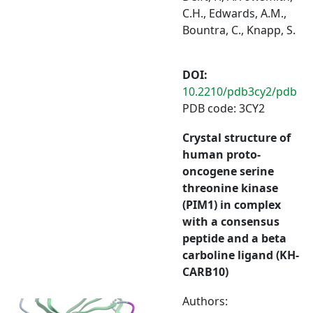
C.H., Edwards, A.M.,
Bountra, C., Knapp, S.
DOI:
10.2210/pdb3cy2/pdb
PDB code: 3CY2
Crystal structure of
human proto-
oncogene serine
threonine kinase
(PIM1) in complex
with a consensus
peptide and a beta
carboline ligand (KH-
CARB10)
Authors: